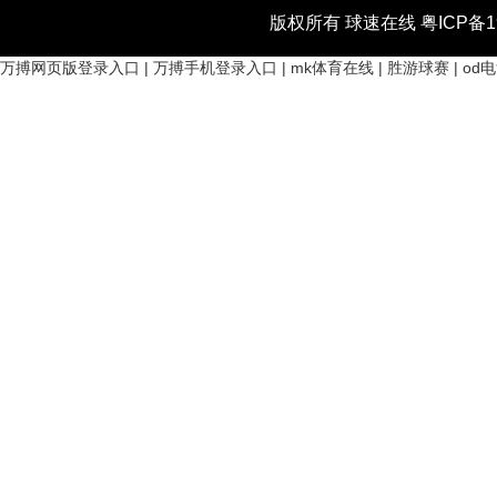
版权所有 球速在线
粤ICP备1
万搏网页版登录入口
|
万搏手机登录入口
|
mk体育在线
|
胜游球赛
|
od