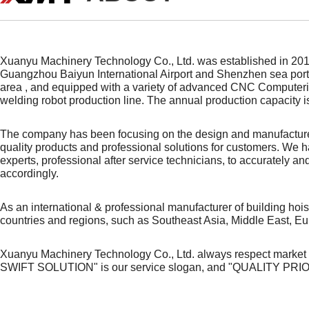
Xuanyu Machinery Technology Co., Ltd. was established in 2016
Guangzhou Baiyun International Airport and Shenzhen sea port
area , and equipped with a variety of advanced CNC Computeriz
welding robot production line. The annual production capacity i
The company has been focusing on the design and manufacture 
quality products and
professional
solutions for customers. We ha
experts, professional after service technicians, to accurately 
accordingly.
As an international & professional manufacturer of building ho
countries and regions, such as Southeast Asia, Middle East, Eu
Xuanyu Machinery Technology Co., Ltd. always respect market
SWIFT SOLUTION" is our service slogan, and "QUALITY PRIO