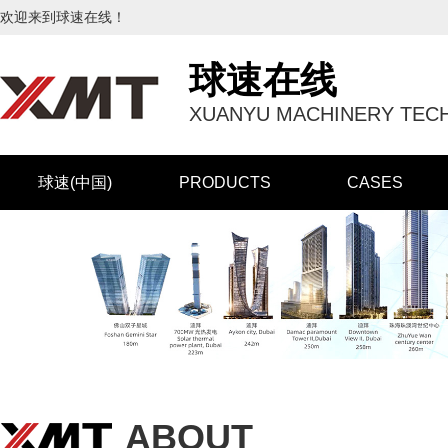
欢迎来到球速在线！
球速在线
XUANYU MACHINERY TECH
球速(中国)
PRODUCTS
CASES
ABOUT